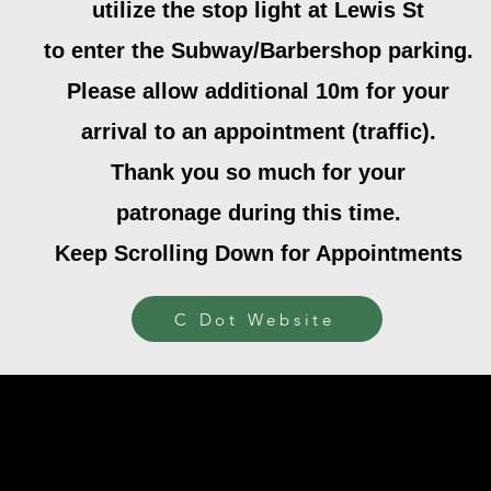
utilize the stop light at Lewis St
to enter the Subway/Barbershop parking.
Please allow additional 10m for your
arrival to an appointment (traffic).
Thank you so much for your
patronage during this time.
Keep Scrolling Down for Appointments
C Dot Website
ited