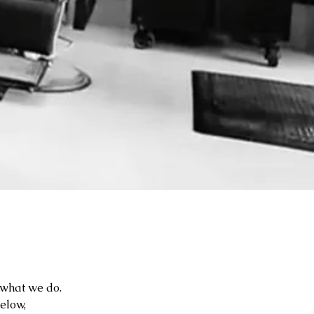
f what we do.
below,