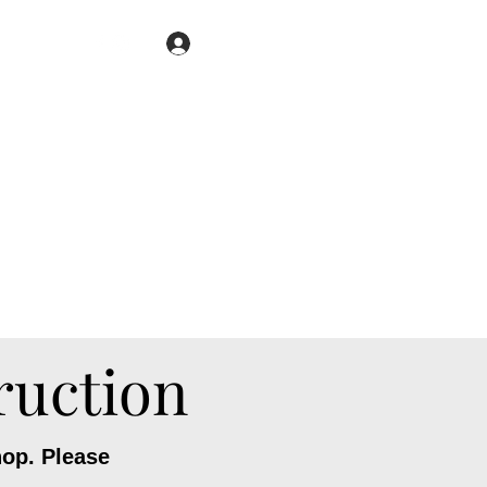
Book Now
Log In
ruction
hop. Please