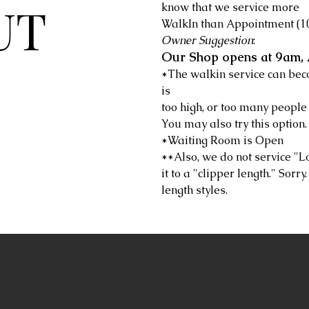
UT
know that we service more
WalkIn than Appointment (10
Owner Suggestion
:
Our Shop opens at 9am, 
*The walkin service can be
is
too high, or too many people 
You may also try this option.
*Waiting Room is Open
**Also, we do not service "L
it to a "clipper length." Sorr
length styles.