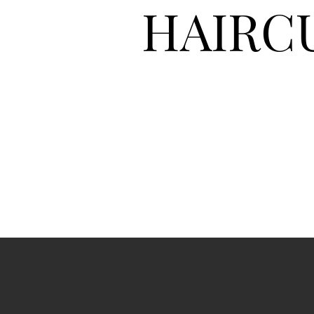
HAIRC