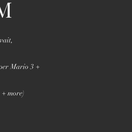
M
wait,
per Mario 3 +
, + more)