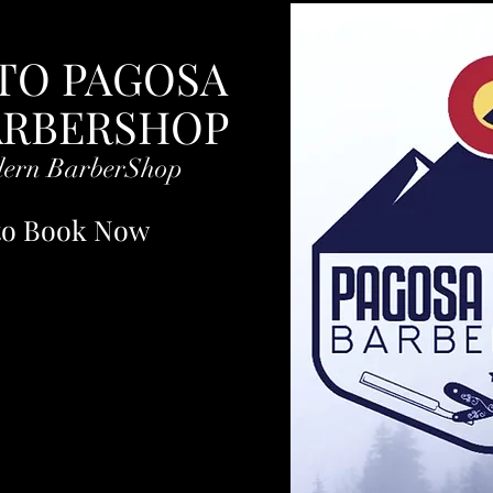
.
TO PAGOSA
ARBERSHOP
dern BarberShop
 to Book Now