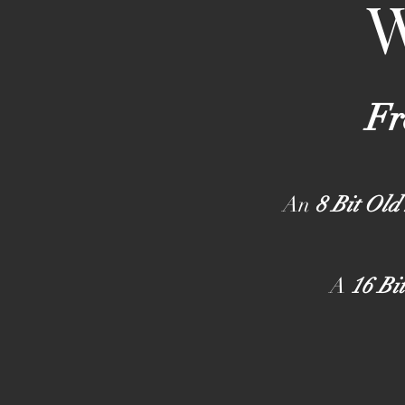
Fr
An
8 Bit Old
A
16 Bi