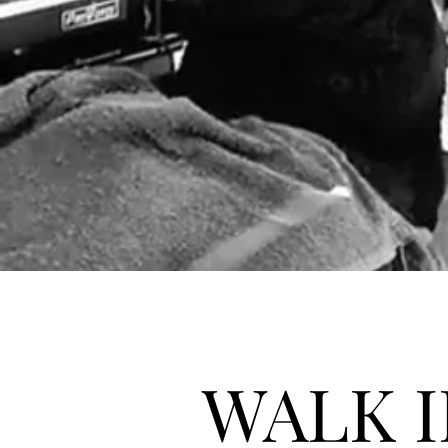
WALK I