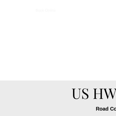
Home
Book Online
Podcast - Cut Up & Listen
Sho
pagosaspringsbarbershop@gmail.co
m
US HWY
Road Con