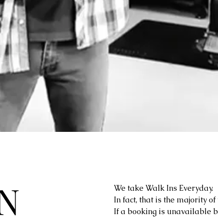
N
We take Walk Ins Everyday.
In fact, that is the majority o
If a booking is unavailable 