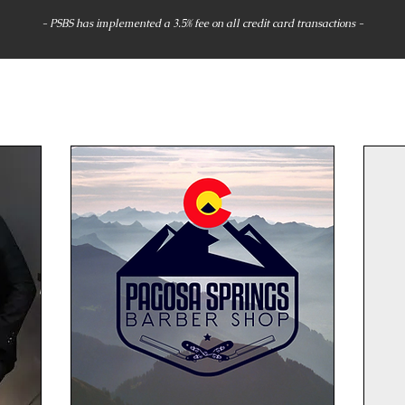
- PSBS has implemented a 3.5% fee on all credit card transactions -