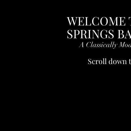
Sorry for any inconvenience
WELCOME 
SPRINGS B
A Classically Mo
Scroll down