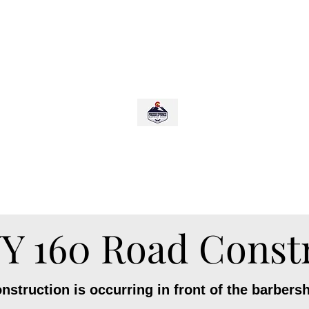
p
PAGOSA SPRINGS BARBERSHOP
Scroll Down for:
Bookings, Hours, Updates/Closings
 160 Road Const
struction is occurring in front of the barbers