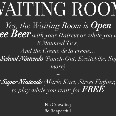
WAITING ROO
Open
Yes, the Waiting Room is
ee Beer
with your Haircut or while you 
8 Mounted Tv's,
And the Creme de la creme...
 School Nintendo
(Punch-Out, Excitebike, Su
more)
+
t Super Nintendo
(Mario Kart, Street Fighter
FREE
to play while you wait: for
No Crowding.
Be Respectful.