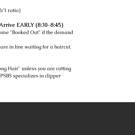
/1 ratio)
Arrive EARLY (8:30-8:45)
come "Booked Out" if the demand
are in line waiting for a haircut.
ong Hair" unless you are cutting
y. PSBS specializes in clipper