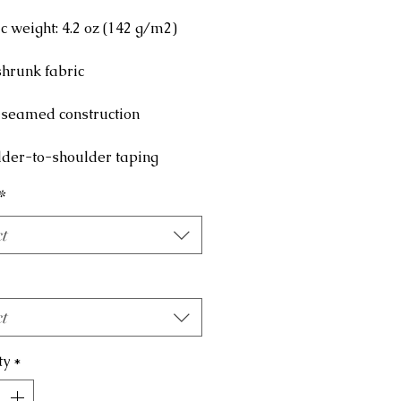
lder-to-shoulder taping
*
ct
ct
ty
*