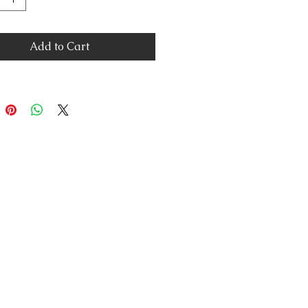
Add to Cart