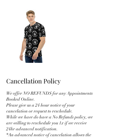
Cancellation Policy
We offer NO REFUNDS for any Appointments
Booked Online.
Please give us a 24 hour notice of your
cancelation or request to reschedule.
While we have do have a No Refunds policy, we
are willing to reschedule you 1x if we receive
24hr advanced notification.
*An advanced notice of cancelation allows the