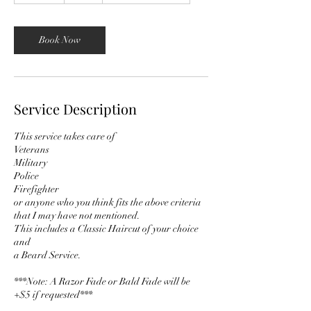
m
i
n
Book Now
Service Description
This service takes care of
Veterans
Military
Police
Firefighter
or anyone who you think fits the above criteria
that I may have not mentioned.
This includes a Classic Haircut of your choice
and
a Beard Service.
***Note: A Razor Fade or Bald Fade will be
+$5 if requested***