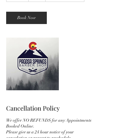
m
i
n
Book Now
Cancellation Policy
We offer NO REFUNDS for any Appointments
Booked Online.
Please give us a 24 hour notice of your
cancelation or request to reschedule.