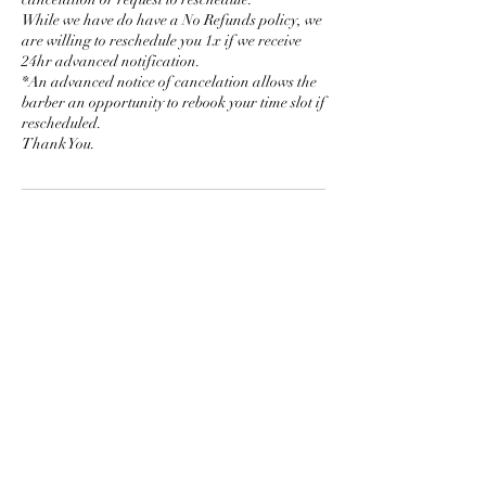
While we have do have a No Refunds policy, we
are willing to reschedule you 1x if we receive
24hr advanced notification.
*An advanced notice of cancelation allows the
barber an opportunity to rebook your time slot if
rescheduled.
Thank You.
Contact Details
510 San Juan Street, Pagosa Springs, CO, USA
PAGOSA SPRINGS BARBERSHOP